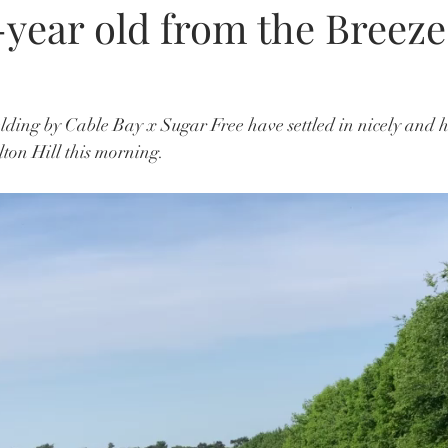
year old from the Breeze
ding by Cable Bay x Sugar Free have settled in nicely and had
ton Hill this morning. 