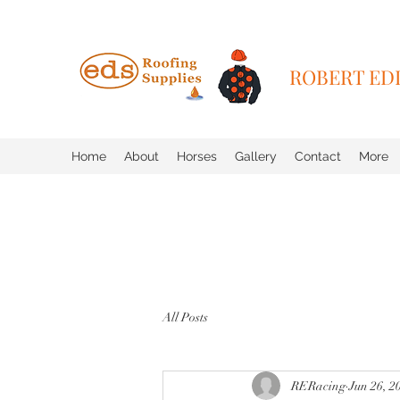
ROBERT EDD
Home
About
Horses
Gallery
Contact
More
All Posts
RERacing
Jun 26, 2