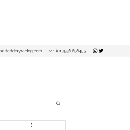
bertedderyracing.com
+44 (0) 7938 898455