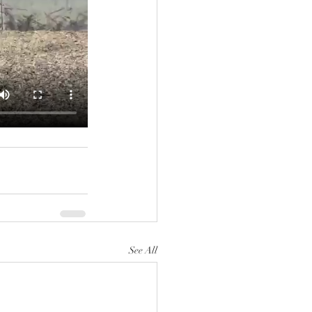
See All