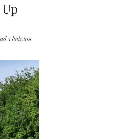
 Up
 a little trot 