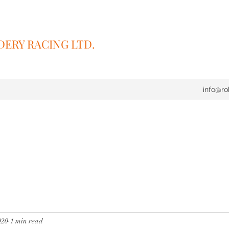
ERY RACING LTD.
info@ro
020
1 min read