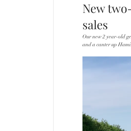
New two-
sales
Our new 2 year-old gel
and a canter up Hamil