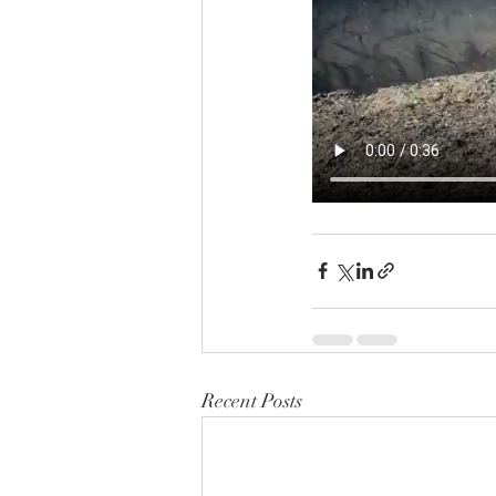
Recent Posts